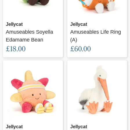
Jellycat
Jellycat
Amuseables Soyella
Amuseables Life Ring
Edamame Bean
(A)
£18.00
£60.00
Jellycat
Jellycat