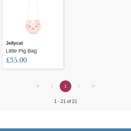
Jellycat
Little Pig Bag
£35.00
1
1 - 21 of 21