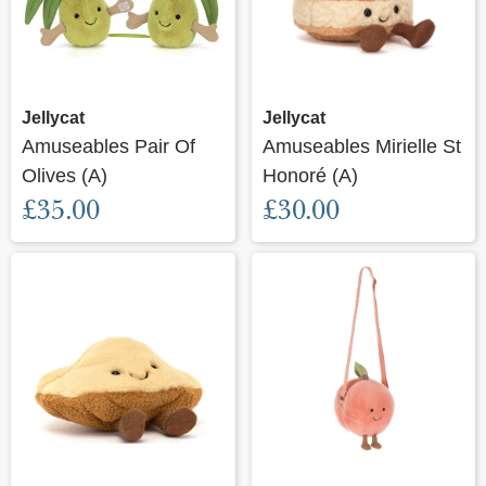
Jellycat
Jellycat
Amuseables Pair Of
Amuseables Mirielle St
Olives (A)
Honoré (A)
£35.00
£30.00