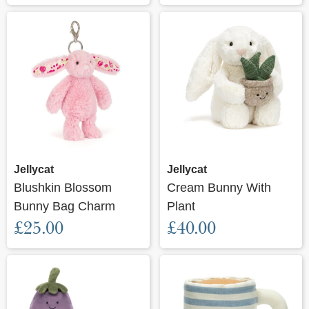
Jellycat
Jellycat
Blushkin Blossom
Cream Bunny With
Bunny Bag Charm
Plant
£25.00
£40.00