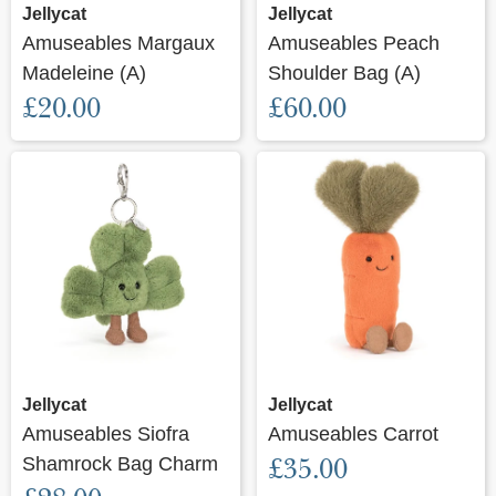
Jellycat
Jellycat
Amuseables Margaux
Amuseables Peach
Madeleine (A)
Shoulder Bag (A)
£20.00
£60.00
Jellycat
Jellycat
Amuseables Siofra
Amuseables Carrot
Shamrock Bag Charm
£35.00