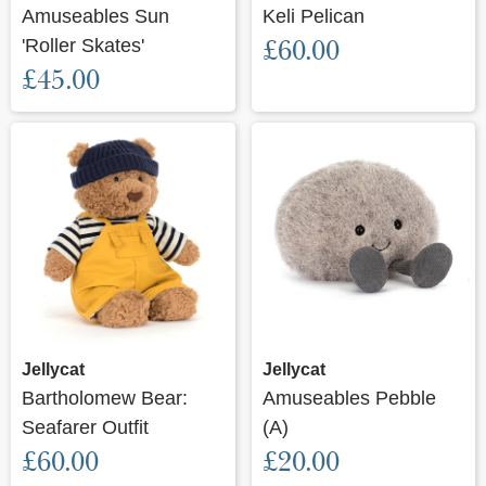
Amuseables Sun
Keli Pelican
'Roller Skates'
£60.00
£45.00
Jellycat
Jellycat
Bartholomew Bear:
Amuseables Pebble
Seafarer Outfit
(A)
£60.00
£20.00