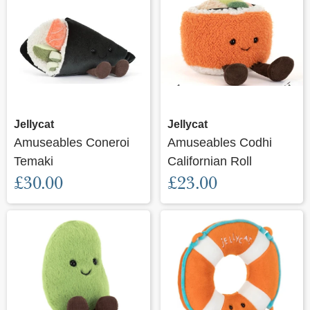
Jellycat
Jellycat
Amuseables Coneroi
Amuseables Codhi
Temaki
Californian Roll
£30.00
£23.00