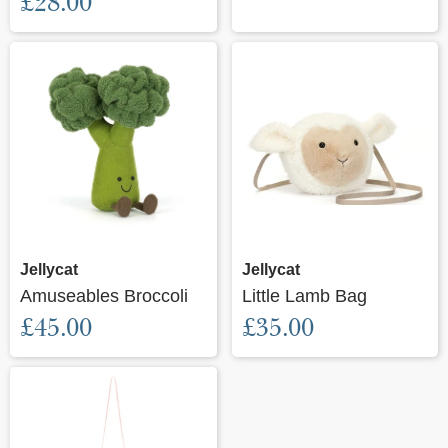
£28.00
Jellycat
Jellycat
Amuseables Broccoli
Little Lamb Bag
£45.00
£35.00