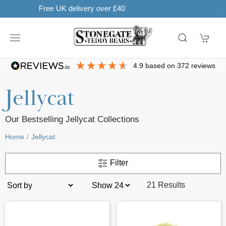
Learn more
SHOP NOW. PAY IN 3 WITH
4.9
based on
372
reviews
Jellycat
Our Bestselling Jellycat Collections
Home
Jellycat
Filter
21 Results