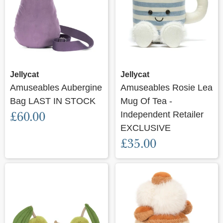
Jellycat
Jellycat
Amuseables Aubergine
Amuseables Rosie Lea
Bag LAST IN STOCK
Mug Of Tea -
£60.00
Independent Retailer
EXCLUSIVE
£35.00