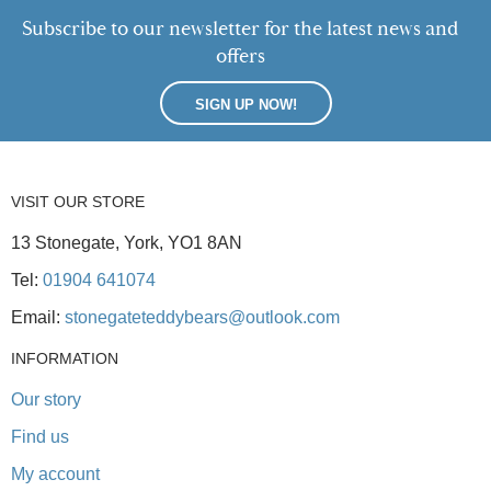
Subscribe to our newsletter for the latest news and
offers
SIGN UP NOW!
VISIT OUR STORE
13 Stonegate, York, YO1 8AN
Tel:
01904 641074
Email:
stonegateteddybears@outlook.com
INFORMATION
Our story
Find us
My account