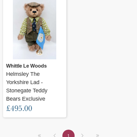
Whittle Le Woods
Helmsley The
Yorkshire Lad -
Stonegate Teddy
Bears Exclusive
£495.00
1