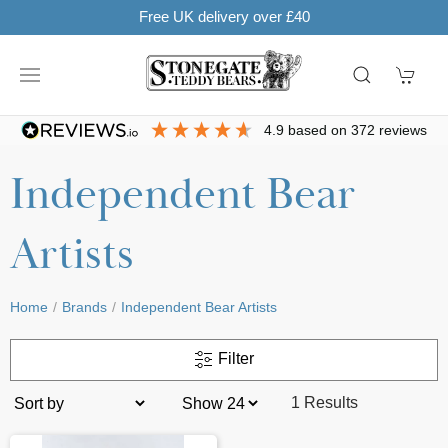
Free UK delivery over £40
4.9
based on
372
reviews
Independent Bear
Artists
Home
Brands
Independent Bear Artists
Filter
1 Results