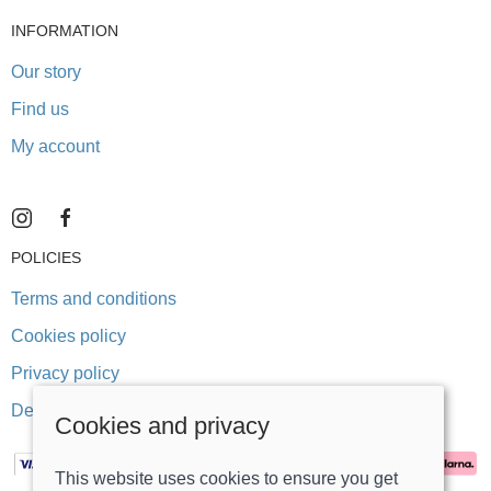
INFORMATION
Our story
Find us
My account
POLICIES
Terms and conditions
Cookies policy
Privacy policy
Delivery and returns policy
Cookies and privacy
This website uses cookies to ensure you get