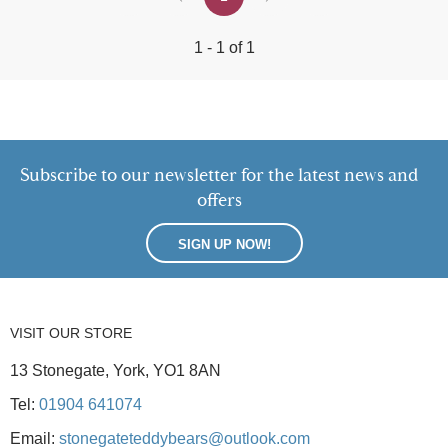
1 - 1 of 1
Subscribe to our newsletter for the latest news and
offers
SIGN UP NOW!
VISIT OUR STORE
13 Stonegate, York, YO1 8AN
Tel:
01904 641074
Email:
stonegateteddybears@outlook.com